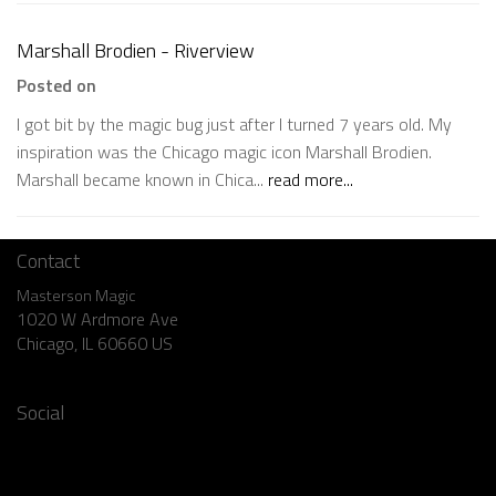
Marshall Brodien - Riverview
Posted on
I got bit by the magic bug just after I turned 7 years old. My
inspiration was the Chicago magic icon Marshall Brodien.
Marshall became known in Chica...
read more...
Contact
Masterson Magic
1020 W Ardmore Ave
Chicago, IL 60660 US
773.769.1904
Social
Facebook
Instagram