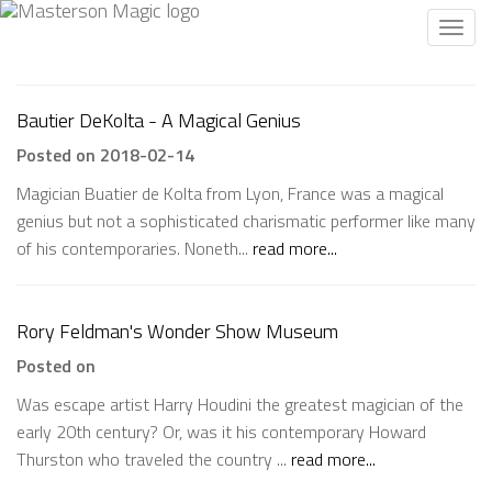
Toggl
navig
Bautier DeKolta - A Magical Genius
Posted on 2018-02-14
Magician Buatier de Kolta from Lyon, France was a magical
genius but not a sophisticated charismatic performer like many
of his contemporaries. Noneth...
read more...
Rory Feldman's Wonder Show Museum
Posted on
Was escape artist Harry Houdini the greatest magician of the
early 20th century? Or, was it his contemporary Howard
Thurston who traveled the country ...
read more...