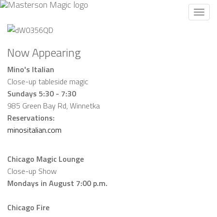
Toggl
navig
Now Appearing
Mino's Italian
Close-up tableside magic
Sundays 5:30 - 7:30
985 Green Bay Rd, Winnetka
Reservations:
minositalian.com
Chicago Magic Lounge
Close-up Show
Mondays in August 7:00 p.m.
Chicago Fire