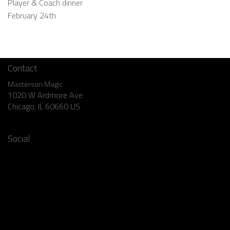
Player & Coach dinner
February 24th
Contact
Masterson Magic
1020 W Ardmore Ave
Chicago, IL 60660 US
773.769.1904
Social
Facebook
Instagram
Twitter
YouTube
Pinterest
LinkedIn